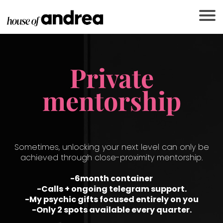
Private
mentorship
Sometimes, unlocking your next level can only be
achieved through close-proximity mentorship.
-6month container
-Calls + ongoing telegram support.
R
-My psychic gifts focused entirely on you
-Only 2 spots available every quarter.