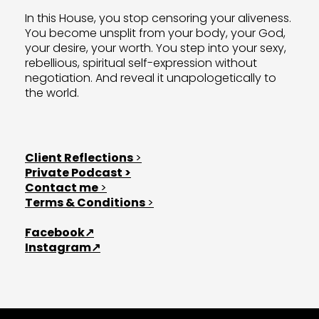
In this House, you stop censoring your aliveness.
L
You become unsplit from your body, your God,
your desire, your worth. You step into your sexy,
rebellious, spiritual self-expression without
negotiation. And reveal it unapologetically to
the world.
T
Client Reflections
>
Private Podcast >
Contact me
>
Terms & Conditions
>
L
Facebook↗
Instagram↗
F